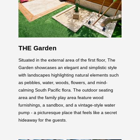
THE Garden
Situated in the external area of the first floor, The
Garden showcases an elegant and simplistic style
with landscapes highlighting natural elements such
as pebbles, water, woods, flowers, and mind-
calming South Pacific flora. The outdoor seating
area and the family play area feature wood
furnishings, a sandbox, and a vintage-style water
pump - a picturesque place that feels like a secret
hideaway for the guests.