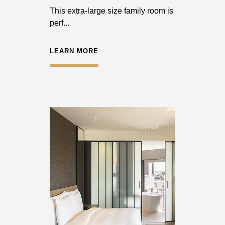
This extra-large size family room is
perf...
LEARN MORE