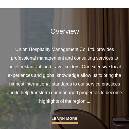
Overview
Union Hospitality Management Co. Ltd. provides
professional management and consulting services to
hotel, restaurant, and travel sectors. Our extensive local
experiences and global knowledge allow us to bring the
highest international standards to our service practices
and to help transform our managed properties to become
highlights of the region....
LEARN MORE