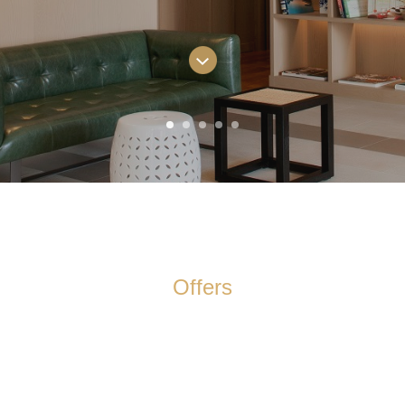
Offers