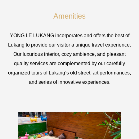
Amenities
YONG LE LUKANG incorporates and offers the best of
Lukang to provide our visitor a unique travel experience.
Our luxurious interior, cozy ambience, and pleasant
quality services are complemented by our carefully
organized tours of Lukang’s old street, art performances,
and series of innovative experiences.