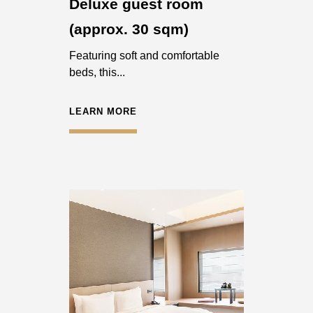
Deluxe guest room
(approx. 30 sqm)
Featuring soft and comfortable
beds, this...
LEARN MORE