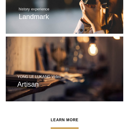
history experience
Landmark
YONG LE LUKANG Video
Artisan
LEARN MORE