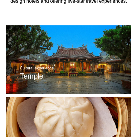
design hotels and offering five-star travel experiences.
Cultural experience
Temple