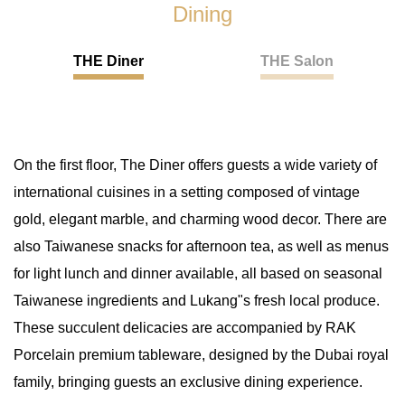
Dining
THE Diner
THE Salon
On the first floor, The Diner offers guests a wide variety of
international cuisines in a setting composed of vintage
gold, elegant marble, and charming wood decor. There are
also Taiwanese snacks for afternoon tea, as well as menus
for light lunch and dinner available, all based on seasonal
Taiwanese ingredients and Lukang"s fresh local produce.
These succulent delicacies are accompanied by RAK
Porcelain premium tableware, designed by the Dubai royal
family, bringing guests an exclusive dining experience.