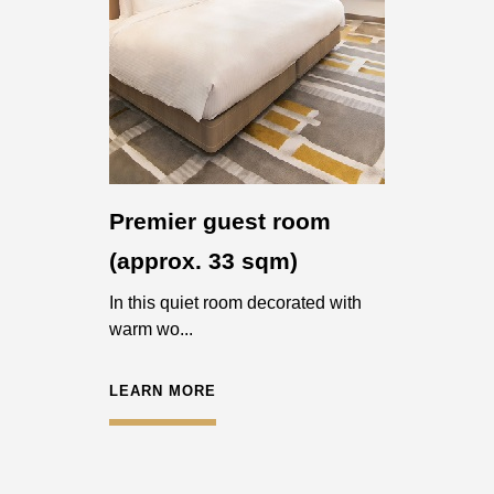
Premier guest room
(approx. 33 sqm)
In this quiet room decorated with
warm wo...
LEARN MORE