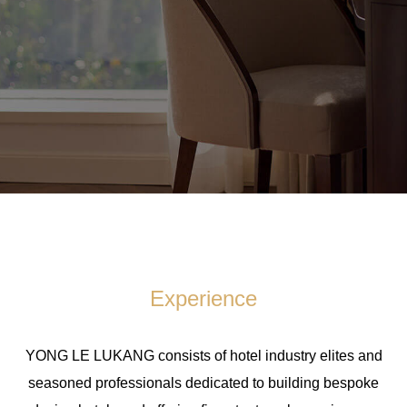
Experience
YONG LE LUKANG consists of hotel industry elites and
seasoned professionals dedicated to building bespoke