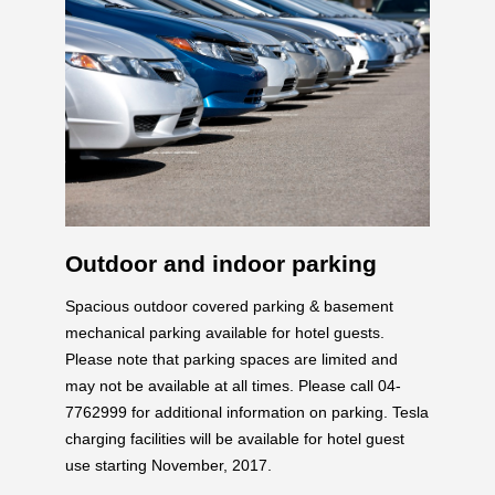
Outdoor and indoor parking
Spacious outdoor covered parking & basement
mechanical parking available for hotel guests.
Please note that parking spaces are limited and
may not be available at all times. Please call 04-
7762999 for additional information on parking. Tesla
charging facilities will be available for hotel guest
use starting November, 2017.