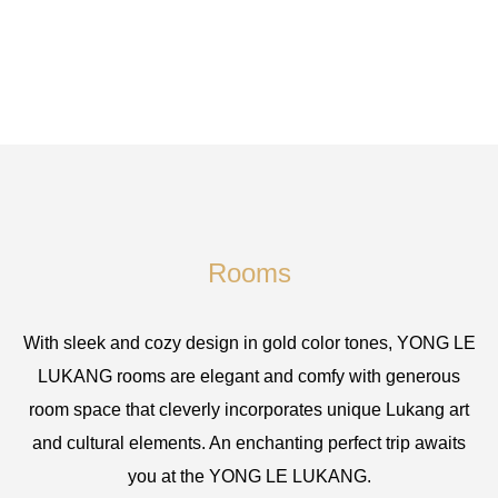
Rooms
With sleek and cozy design in gold color tones, YONG LE
LUKANG rooms are elegant and comfy with generous
room space that cleverly incorporates unique Lukang art
and cultural elements. An enchanting perfect trip awaits
you at the YONG LE LUKANG.