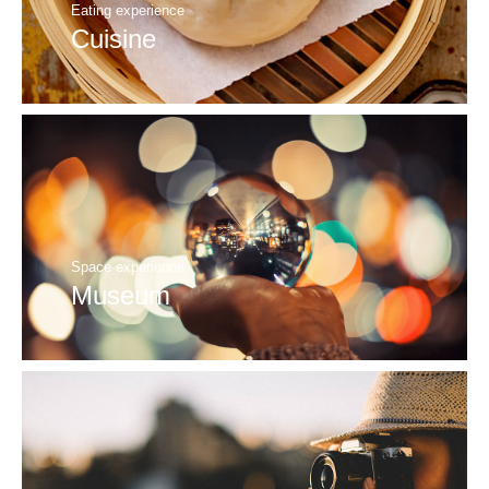
Eating experience
Cuisine
Space experience
Museum