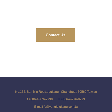
Contact Us
No.152, San Min Road., Lukang , Changhua , 50569 Taiwan
t +886-4-776-2999
F +886-4-776-8299
E-mail fo@yonglelukang.com.tw