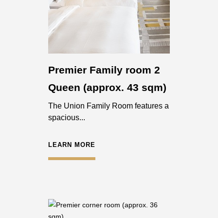
Premier Family room 2
Queen (approx. 43 sqm)
The Union Family Room features a
spacious...
LEARN MORE