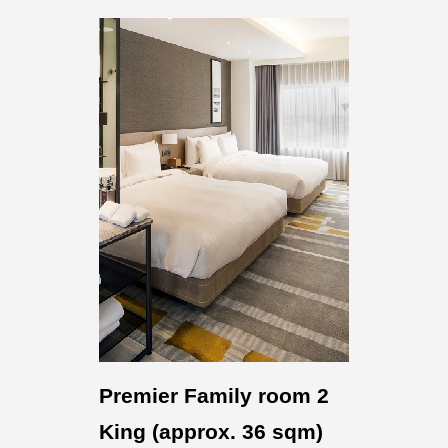
Premier Family room 2
King (approx. 36 sqm)