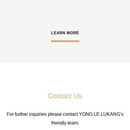
LEARN MORE
Contact Us
For further inquiries please contact YONG LE LUKANG’s
friendly team.