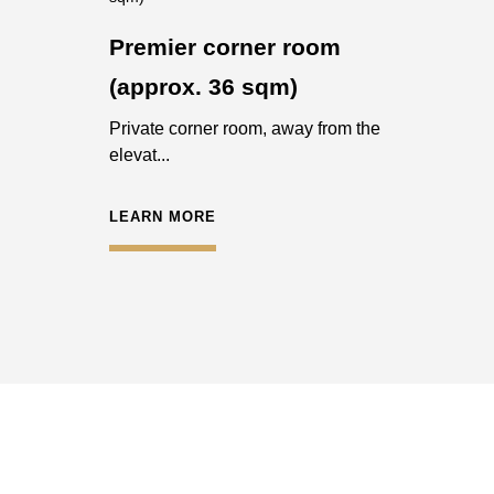
Premier corner room
(approx. 36 sqm)
Private corner room, away from the
elevat...
LEARN MORE