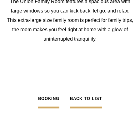
The Union Family Room features a spacious area with
large windows so you can kick back, let go, and relax.
This extra-large size family room is perfect for family trips,
the room makes you feel right at home with a glow of
uninterrupted tranquility.
BOOKING
BACK TO LIST