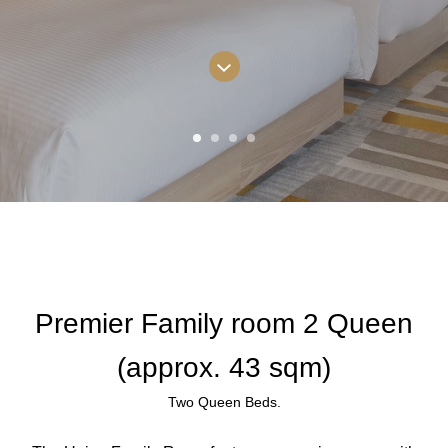
Premier Family room 2 Queen
(approx. 43 sqm)
Two Queen Beds.