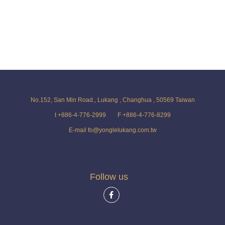
No.152, San Min Road., Lukang , Changhua , 50569 Taiwan
t +886-4-776-2999
F +886-4-776-8299
E-mail fo@yonglelukang.com.tw
Follow us