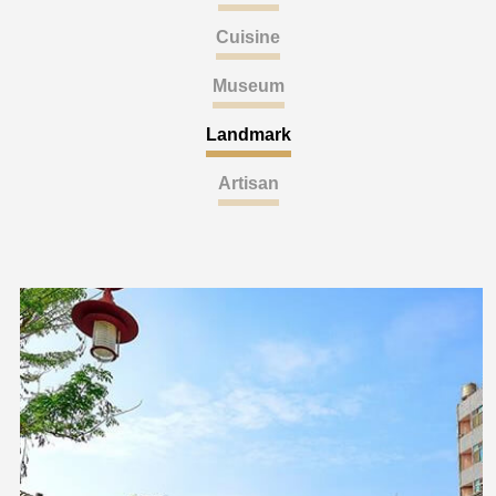
Cuisine
Museum
Landmark
Artisan