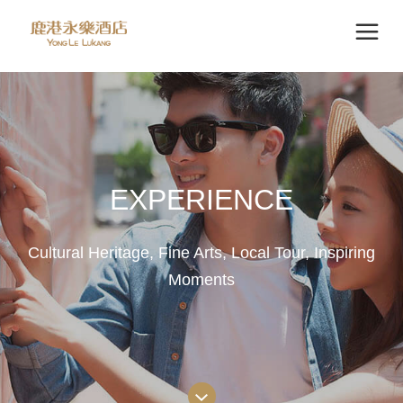
EXPERIENCE
Cultural Heritage, Fine Arts, Local Tour, Inspiring
Moments