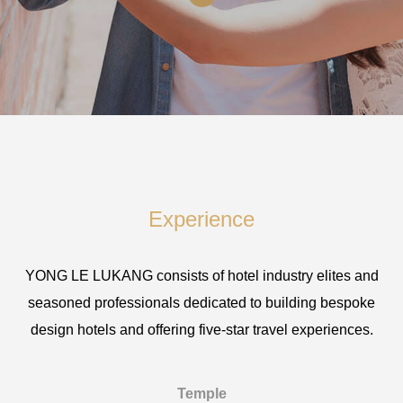
Experience
YONG LE LUKANG consists of hotel industry elites and
seasoned professionals dedicated to building bespoke
design hotels and offering five-star travel experiences.
Temple