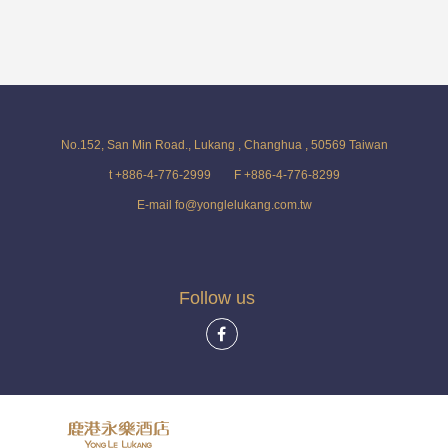
No.152, San Min Road., Lukang , Changhua , 50569 Taiwan
t +886-4-776-2999
F +886-4-776-8299
E-mail fo@yonglelukang.com.tw
Follow us